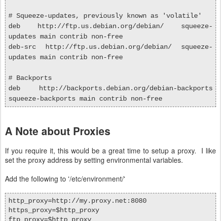
# Squeeze-updates, previously known as 'volatile'
deb http://ftp.us.debian.org/debian/ squeeze-
updates main contrib non-free
deb-src http://ftp.us.debian.org/debian/ squeeze-
updates main contrib non-free
# Backports
deb http://backports.debian.org/debian-backports
squeeze-backports main contrib non-free
A Note about Proxies
If you require it, this would be a great time to setup a proxy. I like
set the proxy address by setting environmental variables.
Add the following to '/etc/environment/'
http_proxy=http://my.proxy.net:8080
https_proxy=$http_proxy
ftp_proxy=$http_proxy