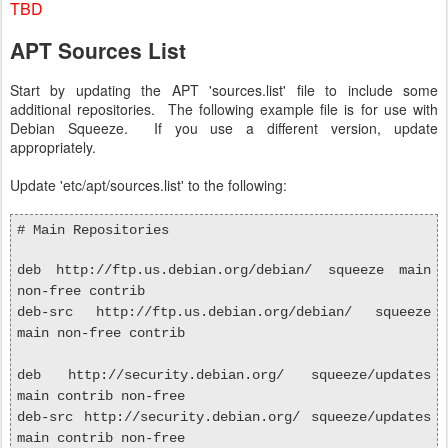
TBD
APT Sources List
Start by updating the APT 'sources.list' file to include some
additional repositories. The following example file is for use with
Debian Squeeze. If you use a different version, update
appropriately.
Update 'etc/apt/sources.list' to the following:
# Main Repositories
deb http://ftp.us.debian.org/debian/ squeeze main
non-free contrib
deb-src http://ftp.us.debian.org/debian/ squeeze
main non-free contrib
deb http://security.debian.org/ squeeze/updates
main contrib non-free
deb-src http://security.debian.org/ squeeze/updates
main contrib non-free