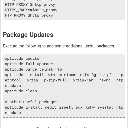
HTTP_PROXY=$http_proxy
HTTPS_PROXY=$http_proxy
FTP_PROXY=$http_proxy
Package Updates
Execute the following to add some additional useful packages.
aptitude update
aptitude full-upgrade
aptitude purge telnet ftp
aptitude install vim minicom ntfs-3g bzip2 zip
ethtool p7zip p7zip-full p7zip-rar rsync ntp
ntpdate
aptitude clean
# other useful packages
aptitude install nedit ispell sux lshw sysstat ntp
ntpdate