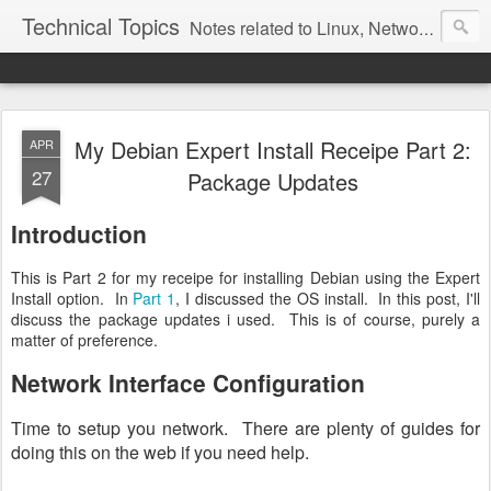
Technical Topics
Notes related to Linux, Networking, and other technical topics
My Debian Expert Install Receipe Part 2:
APR
27
Package Updates
Introduction
This is Part 2 for my receipe for installing Debian using the Expert
Install option. In
Part 1
, I discussed the OS install. In this post, I'll
discuss the package updates i used. This is of course, purely a
matter of preference.
Network Interface Configuration
Time to setup you network. There are plenty of guides for
doing this on the web if you need help.