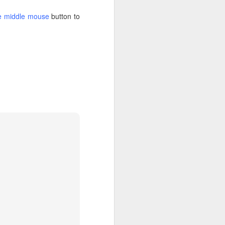
the middle mouse
button to
 there's no target for
 creating the following
-compose and the volume
tory on an NFS share but