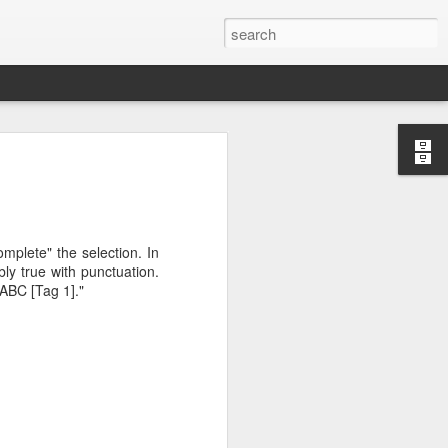
mplete" the selection. In
version of Raspbian may
bly true with punctuation.
s example.
"ABC [Tag 1]."
d pull the brewpi image
 to use docker-compose
 docker-compose.