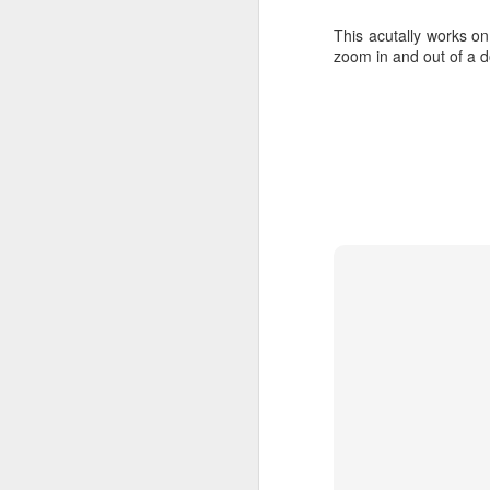
curl -sSL https://
sudo usermod -aG d
This acutally works on
zoom in and out of a 
Install Docker-Compo
Note, because we are 
raspberrypi. Instead, we
sudo apt install p
sudo pip install d
sudo reboot
Method 1: Th
To start, i'll load th
docker file and starti
bit needs to be tailore
that's what I do.
version: '2.1'