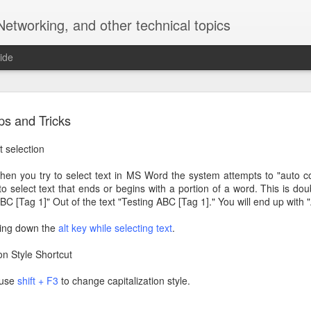
Networking, and other technical topics
ide
Using BrewPi Docker with Legacy Configuration
ps and Tricks
) and Arduino Leonardo/Uno. Also, this ain't pretty....
t selection
hen you try to select text in MS Word the system attempts to "auto co
sh version of Raspbian Strech Lite to the Raspberry Pi. The specific 
to select text that ends or begins with a portion of a word. This is dou
e running Docker but for reference that is the version being used in thi
 "BC [Tag 1]" Out of the text "Testing ABC [Tag 1]." You will end up with 
nstructions on the BrewPi wiki to setup Docker, your rasberry pi an
ding down the
alt key while selecting text
.
com/getting-started/raspberry-pi-docker-install). However, I chose
like overkill. Key steps are install docker and (for my approach) install
on Style Shortcut
n use
shift + F3
to change capitalization style.