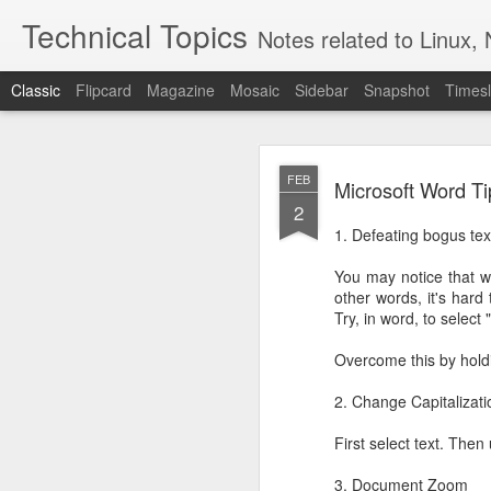
Technical Topics
Notes related to Linux, 
Classic
Flipcard
Magazine
Mosaic
Sidebar
Snapshot
Timesl
OCT
FEB
Microsoft Word Ti
13
2
For Raspberry Pi (2 or 3
1. Defeating bogus tex
Setup
You may notice that w
Start by loading a fre
other words, it's hard 
not matter since we'll b
Try, in word, to select
Generally follow the i
Overcome this by hol
(https://wiki.brewpi.
vs Portainer which felt 
2. Change Capitalizati
Install Docker:
First select text. The
3. Document Zoom