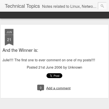
Technical Topics
Notes related to Linux, Networking, and other technical topics
JUN
21
And the Winner is:
Julie!!!! The first one to ever comment on one of my posts!!!!
Posted
21st June 2006
by Unknown
0
Add a comment